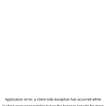
Application error: a
client
-side exception has occurred while
loading
www.weerverteller.nl
(see the
browser console
for more