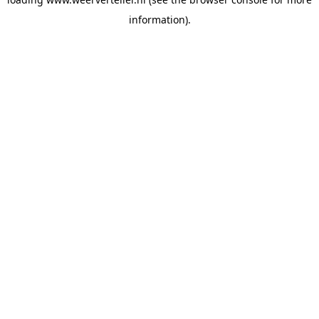
information).