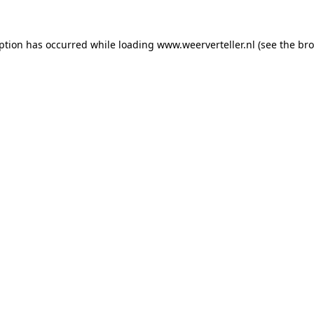
eption has occurred while loading
www.weerverteller.nl
(see the
bro