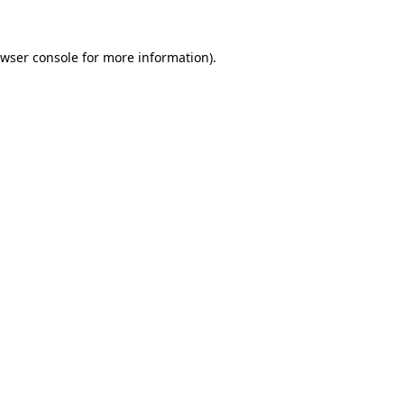
wser console
for more information).