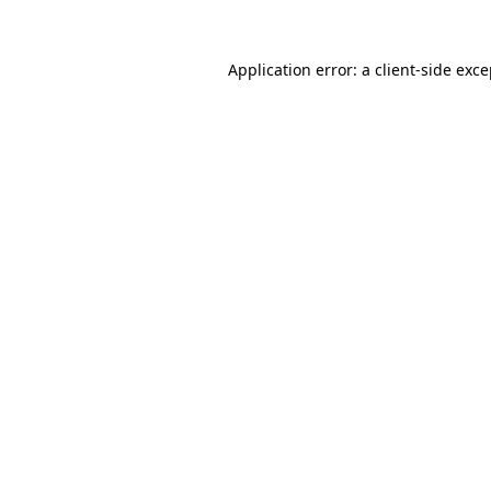
Application error: a
client
-side exc