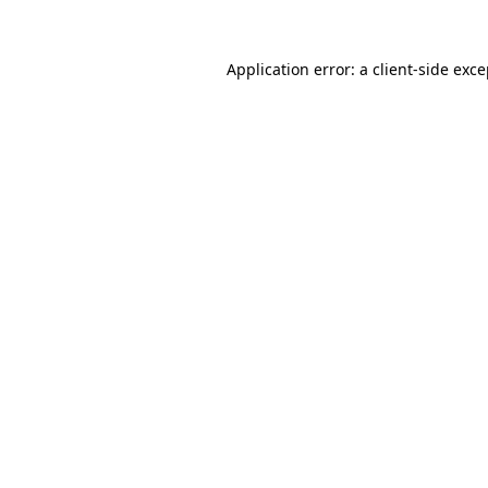
Application error: a
client
-side exc