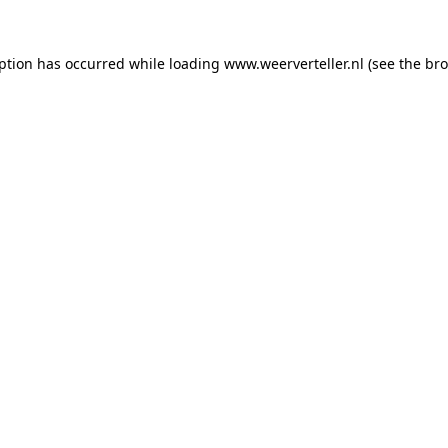
eption has occurred while loading
www.weerverteller.nl
(see the
bro