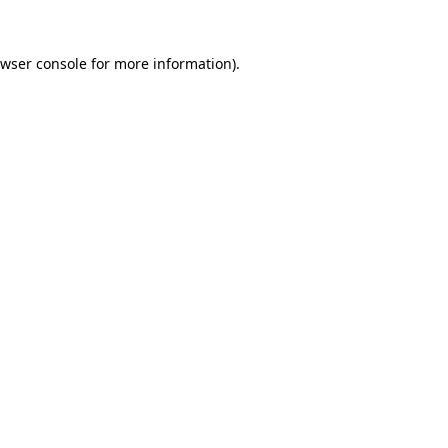
wser console
for more information).